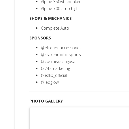
Alpine 350wt speakers
Alpine 700 amp highs
SHOPS & MECHANICS
Complete Auto
SPONSORS
@eliterideaccessories
@krakenmotorsports
@cosmisracingusa
@742marketing
@ezlip_official
@ledglow
PHOTO GALLERY