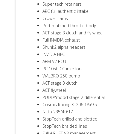
Super tech retainers
ARC full authentic intake
Crower cams
Port matched throttle body
ACT stage 3 clutch and fly wheel
Full INVIDIA exhaust
Shunk2 alpha headers
INVIDIA HFC
AEM V2 ECU
RC 1050 CC injectors
WALBRO 250 pump
ACT stage 3 clutch
ACT flywheel
PUDDYmodd stage 2 differential
Cosmis Racing XT206 18x9.5
Nitto 235/40/17
StopTech drilled and slotted
StopTech braided lines
Full AIRLIFT V3 management