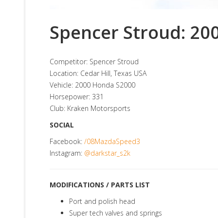
Spencer Stroud: 20
Competitor: Spencer Stroud
Location: Cedar Hill, Texas USA
Vehicle: 2000 Honda S2000
Horsepower: 331
Club: Kraken Motorsports
SOCIAL
Facebook:
/08MazdaSpeed3
Instagram:
@darkstar_s2k
MODIFICATIONS / PARTS LIST
Port and polish head
Super tech valves and springs