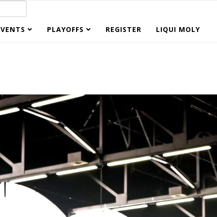
EVENTS
PLAYOFFS
REGISTER
LIQUI MOLY