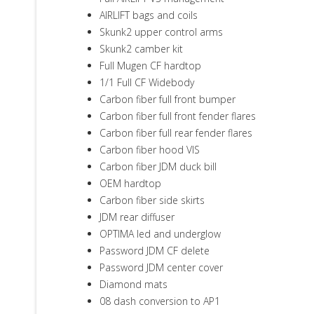
AIRLIFT bags and coils
Skunk2 upper control arms
Skunk2 camber kit
Full Mugen CF hardtop
1/1 Full CF Widebody
Carbon fiber full front bumper
Carbon fiber full front fender flares
Carbon fiber full rear fender flares
Carbon fiber hood VIS
Carbon fiber JDM duck bill
OEM hardtop
Carbon fiber side skirts
JDM rear diffuser
OPTIMA led and underglow
Password JDM CF delete
Password JDM center cover
Diamond mats
08 dash conversion to AP1