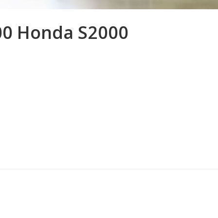
00 Honda S2000