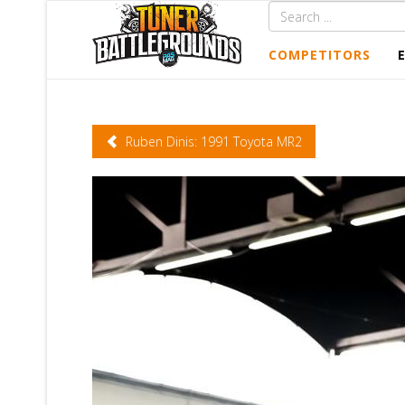
COMPETITORS
Ruben Dinis: 1991 Toyota MR2