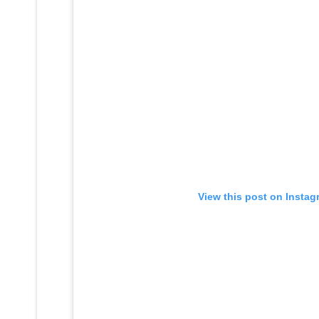
View this post on Instag