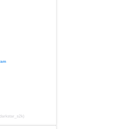
ram
darkstar_s2k)