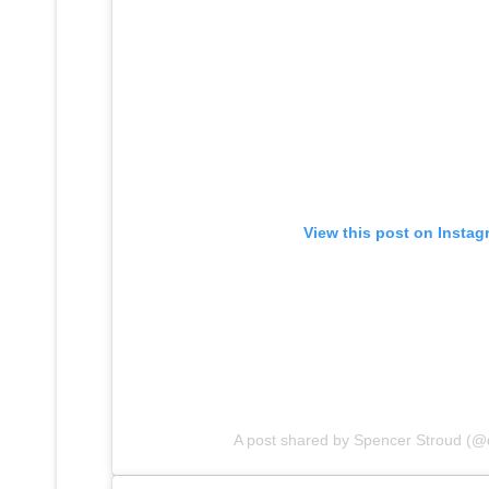
View this post on Instag
A post shared by Spencer Stroud (@