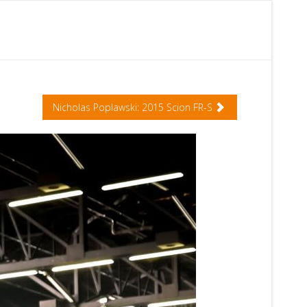
Nicholas Poplawski: 2015 Scion FR-S