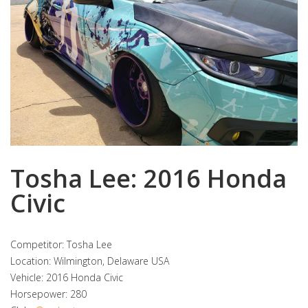
Tosha Lee: 2016 Honda
Civic
Competitor: Tosha Lee
Location: Wilmington, Delaware USA
Vehicle: 2016 Honda Civic
Horsepower: 280