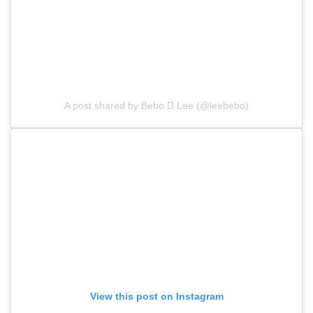
A post shared by Bebo D Lee (@leebebo)
View this post on Instagram