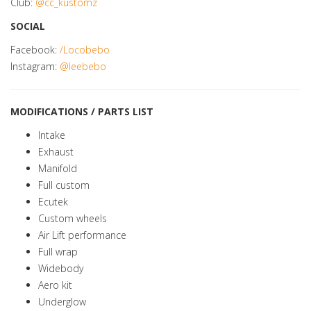
Club:
@cc_kustomz
SOCIAL
Facebook:
/Locobebo
Instagram:
@leebebo
MODIFICATIONS / PARTS LIST
Intake
Exhaust
Manifold
Full custom
Ecutek
Custom wheels
Air Lift performance
Full wrap
Widebody
Aero kit
Underglow