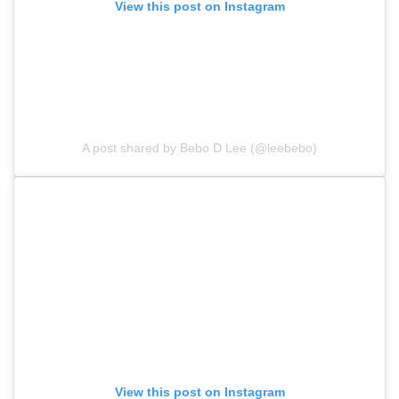
View this post on Instagram
A post shared by Bebo D Lee (@leebebo)
View this post on Instagram