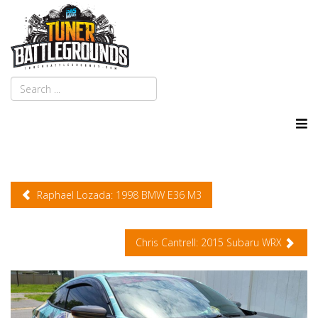
Raphael Lozada: 1998 BMW E36 M3
Chris Cantrell: 2015 Subaru WRX