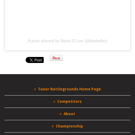
A post shared by Bebo D Lee (@leebebo)
Tuner Battlegrounds Home Page
Competitors
About
Championship