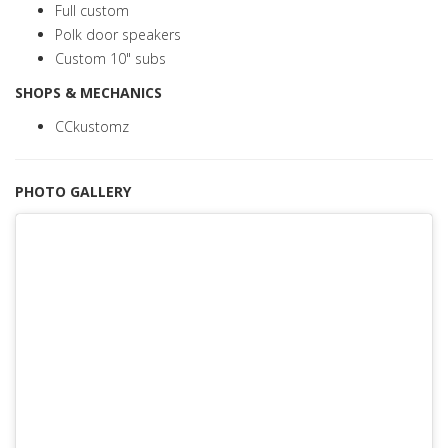
Full custom
Polk door speakers
Custom 10" subs
SHOPS & MECHANICS
CCkustomz
PHOTO GALLERY