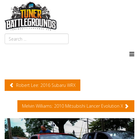
Robert Lee: 2016 Subaru WRX
Melvin Williams: 2010 Mitsubishi Lancer Evolution X