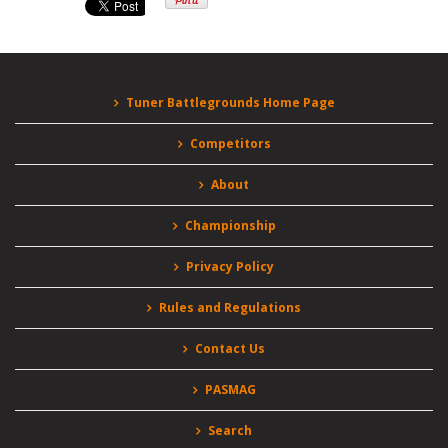
Tuner Battlegrounds Home Page
Competitors
About
Championship
Privacy Policy
Rules and Regulations
Contact Us
PASMAG
Search