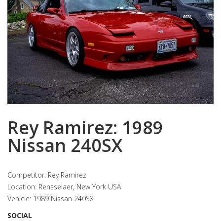
Rey Ramirez: 1989
Nissan 240SX
Competitor: Rey Ramirez
Location: Rensselaer, New York USA
Vehicle: 1989 Nissan 240SX
SOCIAL