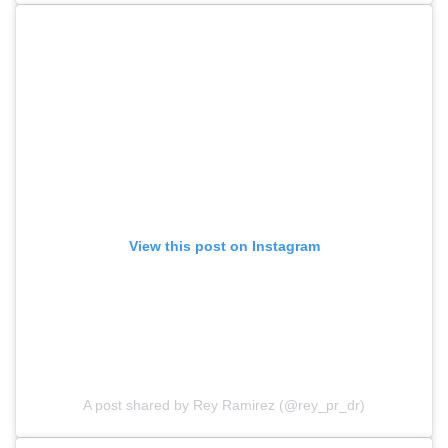
View this post on Instagram
A post shared by Rey Ramirez (@rey_pr_dr)