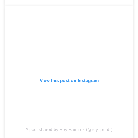
View this post on Instagram
A post shared by Rey Ramirez (@rey_pr_dr)