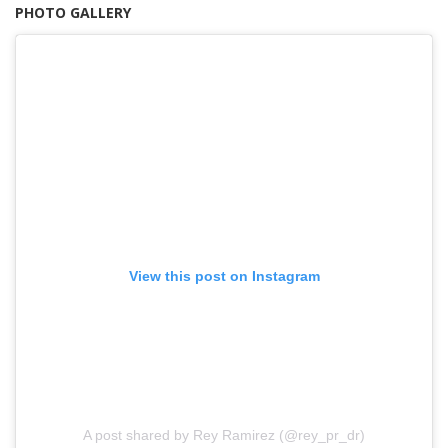
PHOTO GALLERY
View this post on Instagram
A post shared by Rey Ramirez (@rey_pr_dr)