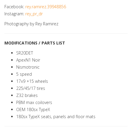
Facebook:
rey.ramirez.39948856
Instagram:
rey_pr_dr
Photography by Rey Ramirez
MODIFICATIONS / PARTS LIST
SR20DET
ApexN1 Noir
Nismotronic
5 speed
17x9 +15 wheels
225/45/17 tires
Z32 brakes
PBM max coilovers
OEM 180sx TypeX
180sx TypeX seats, panels and floor mats