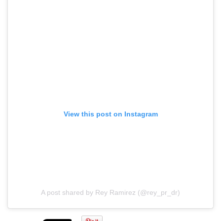
View this post on Instagram
A post shared by Rey Ramirez (@rey_pr_dr)