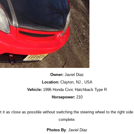
Owner:
Javiel Diaz
Location:
Clayton, NJ., USA
Vehicle:
1996 Honda Civic Hatchback Type R
Horsepower:
210
it as close as possible without switching the steering wheel to the right side 
complete.
Photos By
:
Javiel Diaz