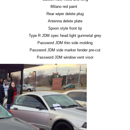
Milano red paint
Rear wiper delete plug
Antenna delete plate
Spoon style front lip
Type R JDM spec head light gunmetal grey
Password JDM thin side molding
Password JDM side marker fender pre-cut
Password JDM window vent visor