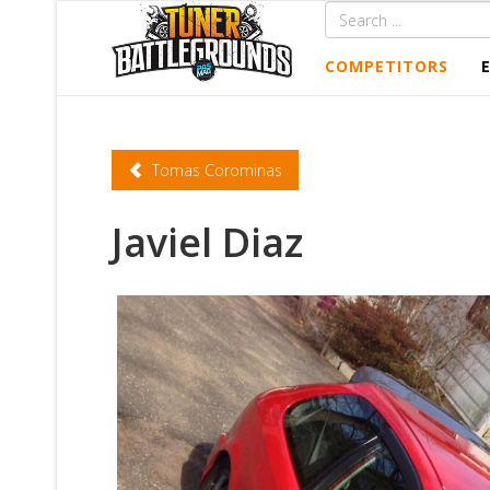
COMPETITORS
Tomas Corominas
Javiel Diaz