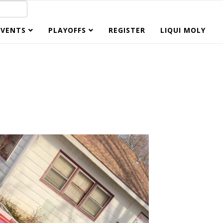
EVENTS
PLAYOFFS
REGISTER
LIQUI MOLY