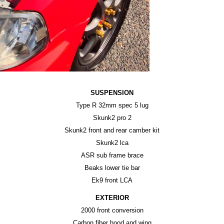
SUSPENSION
Type R 32mm spec 5 lug
Skunk2 pro 2
Skunk2 front and rear camber kit
Skunk2 lca
ASR sub frame brace
Beaks lower tie bar
Ek9 front LCA
EXTERIOR
2000 front conversion
Carbon fiber hood and wing