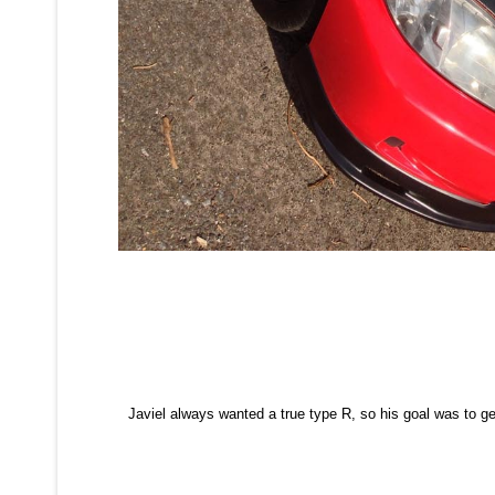
Javiel always wanted a true type R, so his goal was to get 