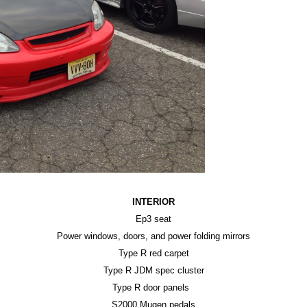
INTERIOR
Ep3 seat
Power windows, doors, and power folding mirrors
Type R red carpet
Type R JDM spec cluster
Type R door panels
S2000 Mugen pedals