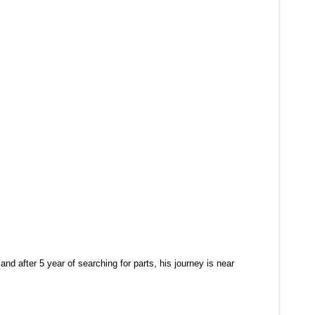
and after 5 year of searching for parts, his journey is near