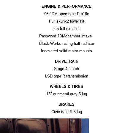
ENGINE & PERFORMANCE
96 JDM spec type R b18c
Full skunk2 lower kit
2.5 full exhaust
Password JDMchamber intake
Black Works racing half radiator
Innovated solid motor mounts
DRIVETRAIN
Stage 4 clutch
LSD type R transmission
WHEELS & TIRES
15" gunmetal grey 5 lug
BRAKES
Civic type R 5 lug