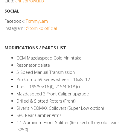
Club:
antisorrowclub
SOCIAL
Facebook:
TxmmyLam
Instagram:
@tomiko.official
MODIFICATIONS / PARTS LIST
OEM Mazdaspeed Cold AIr Intake
Resonator delete
5-Speed Manual Transmission
Pro Comp 69 Series wheels - 16x8 -12
Tires - 195/55/16 (f), 215/40/18 (r)
Mazdaspeed 3 Front Caliper upgrade
Drilled & Slotted Rotors (Front)
Silver's NEOMAX Coilovers (Super Low option)
SPC Rear Camber Arms
1:1 Aluminum Front Splitter (Re-used off my old Lexus
IS250)