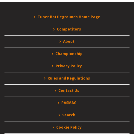
Tuner Battlegrounds Home Page
Competitors
About
Championship
Privacy Policy
Rules and Regulations
Contact Us
PASMAG
Search
Cookie Policy