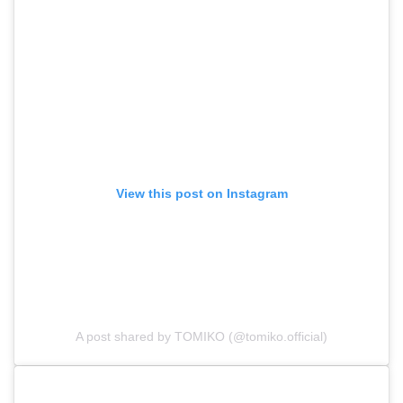
View this post on Instagram
A post shared by TOMIKO (@tomiko.official)