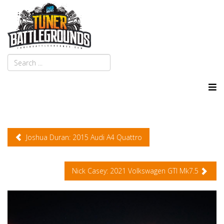
Joshua Duran: 2015 Audi A4 Quattro
Nick Casey: 2021 Volkswagen GTI Mk7.5