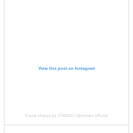
View this post on Instagram
A post shared by TOMIKO (@tomiko.official)