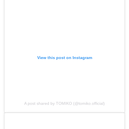
View this post on Instagram
A post shared by TOMIKO (@tomiko.official)