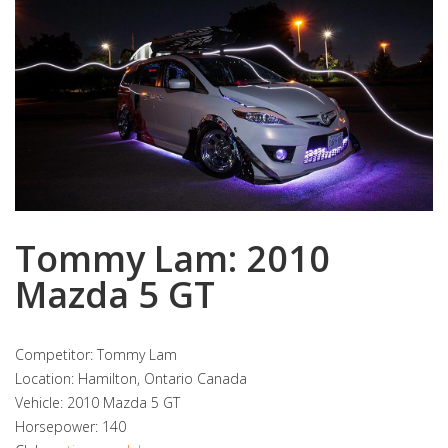
Tommy Lam: 2010
Mazda 5 GT
Competitor: Tommy Lam
Location: Hamilton, Ontario Canada
Vehicle: 2010 Mazda 5 GT
Horsepower: 140