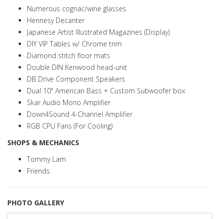
Numerous cognac/wine glasses
Hennesy Decanter
Japanese Artist Illustrated Magazines (Display)
DIY VIP Tables w/ Chrome trim
Diamond stitch floor mats
Double DIN Kenwood head-unit
DB Drive Component Speakers
Dual 10" American Bass + Custom Subwoofer box
Skar Audio Mono Amplifier
Down4Sound 4-Channel Amplifier
RGB CPU Fans (For Cooling)
SHOPS & MECHANICS
Tommy Lam
Friends
PHOTO GALLERY