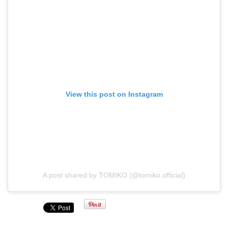
View this post on Instagram
A post shared by TOMIKO (@tomiko.official)