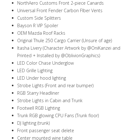
NorthAero Customs Front 2-piece Canards
Universal Front Fender Carbon FIber Vents
Custom Side Splitters
Bayson R VIP Spoiler
OEM Mazda Roof Racks
Original Thule 250 Cargo Carrier (Unsure of age)
Itasha Livery (Character Artwork by @OniKanzei and
Printed + Installed by @OblivionGraphics)
LED Color Chase Underglow
LED Grille Lighting
LED Under hood lighting
Strobe Lights (Front and rear bumper)
RGB Starry Headliner
Strobe Lights in Cabin and Trunk
Footwell RGB Lighting
Trunk RGB glowing CPU Fans (Trunk floor)
DJ lighting (trunk)
Front passenger seat delete
Center mounted wine table