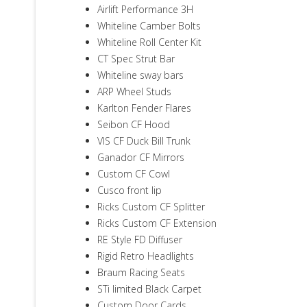
Airlift Performance 3H
Whiteline Camber Bolts
Whiteline Roll Center Kit
CT Spec Strut Bar
Whiteline sway bars
ARP Wheel Studs
Karlton Fender Flares
Seibon CF Hood
VIS CF Duck Bill Trunk
Ganador CF Mirrors
Custom CF Cowl
Cusco front lip
Ricks Custom CF Splitter
Ricks Custom CF Extension
RE Style FD Diffuser
Rigid Retro Headlights
Braum Racing Seats
STi limited Black Carpet
Custom Door Cards