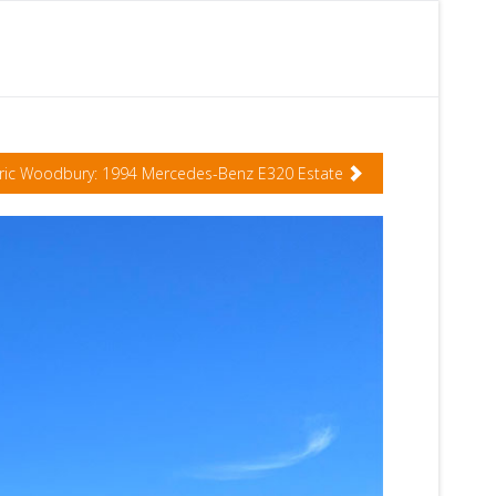
ric Woodbury: 1994 Mercedes-Benz E320 Estate