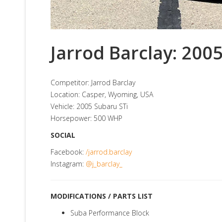
Jarrod Barclay: 200
Competitor: Jarrod Barclay
Location: Casper, Wyoming, USA
Vehicle: 2005 Subaru STi
Horsepower: 500 WHP
SOCIAL
Facebook:
/jarrod.barclay
Instagram:
@j_barclay_
MODIFICATIONS / PARTS LIST
Suba Performance Block