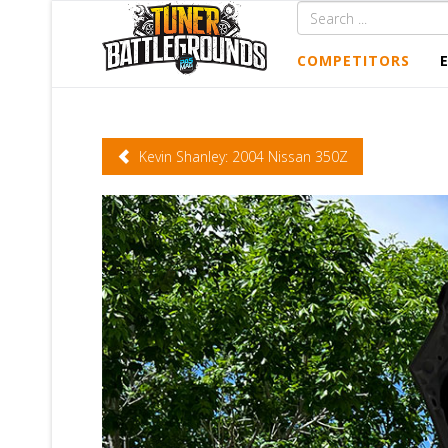
COMPETITORS
Kevin Shanley: 2004 Nissan 350Z