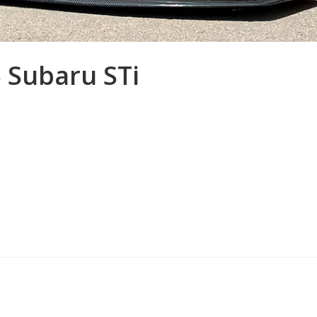
5 Subaru STi