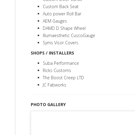
Custom Back Seat
Auto power Roll Bar
AEM Gauges
D
AMD D Shape Wheel
Illumaesthetic CuscoGauge
Syms Visor Covers
SHOPS / INSTALLERS
Suba Performance
Ricks Customs
The Boost Creep LTD
JC Fabworks
PHOTO GALLERY