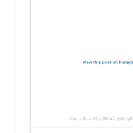
View this post on Instag
A post shared by 🔴Barclay🔴 (@b