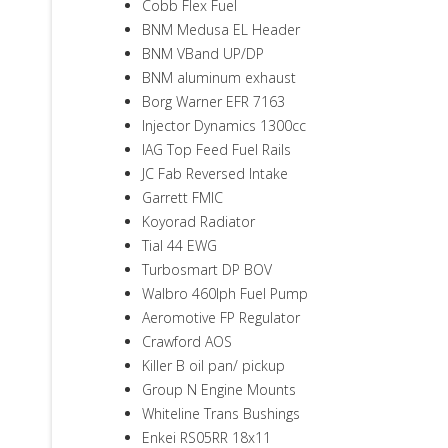
Cobb Flex Fuel
BNM Medusa EL Header
BNM VBand UP/DP
BNM aluminum exhaust
Borg Warner EFR 7163
Injector Dynamics 1300cc
IAG Top Feed Fuel Rails
JC Fab Reversed Intake
Garrett FMIC
Koyorad Radiator
Tial 44 EWG
Turbosmart DP BOV
Walbro 460lph Fuel Pump
Aeromotive FP Regulator
Crawford AOS
Killer B oil pan/ pickup
Group N Engine Mounts
Whiteline Trans Bushings
Enkei RS05RR 18x11