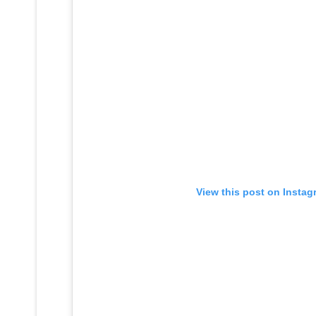
View this post on Instag