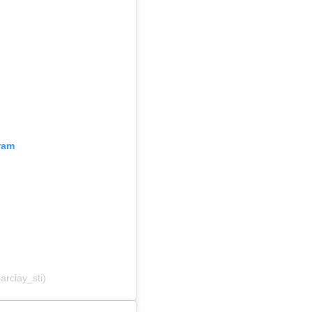
ram
arclay_sti)