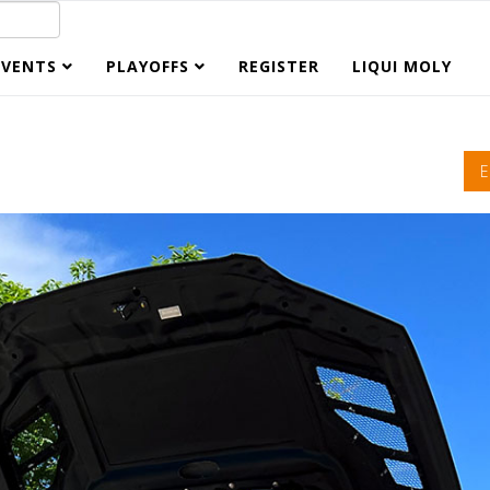
EVENTS
PLAYOFFS
REGISTER
LIQUI MOLY
E