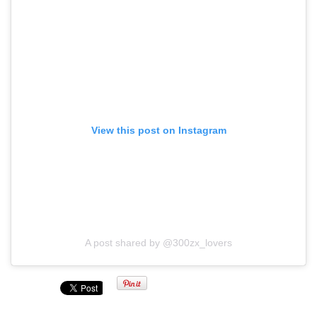
View this post on Instagram
A post shared by @300zx_lovers