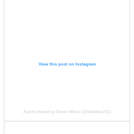
View this post on Instagram
A post shared by Devin Wilson (@sleddev282)