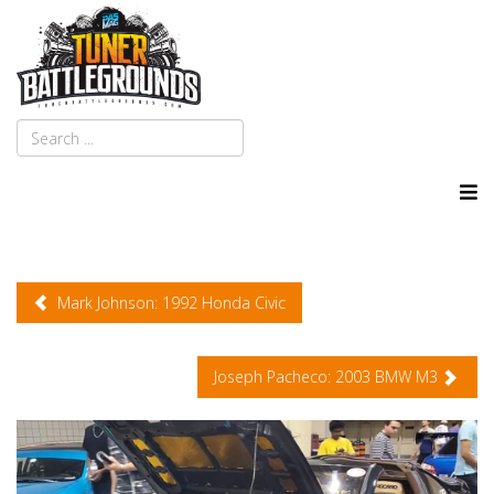
Mark Johnson: 1992 Honda Civic
Joseph Pacheco: 2003 BMW M3