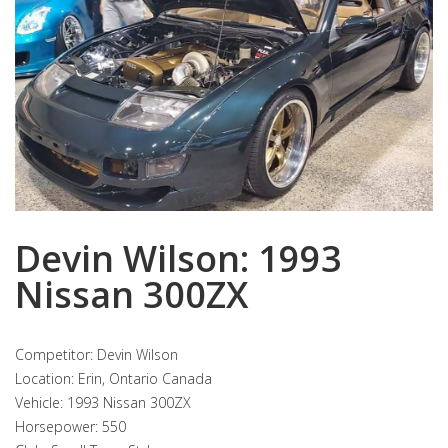
Devin Wilson: 1993
Nissan 300ZX
Competitor: Devin Wilson
Location: Erin, Ontario Canada
Vehicle: 1993 Nissan 300ZX
Horsepower: 550