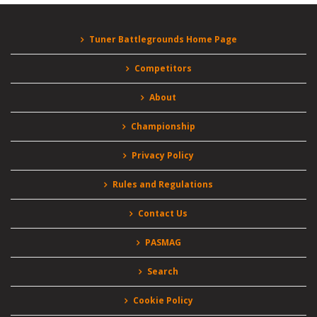
Tuner Battlegrounds Home Page
Competitors
About
Championship
Privacy Policy
Rules and Regulations
Contact Us
PASMAG
Search
Cookie Policy