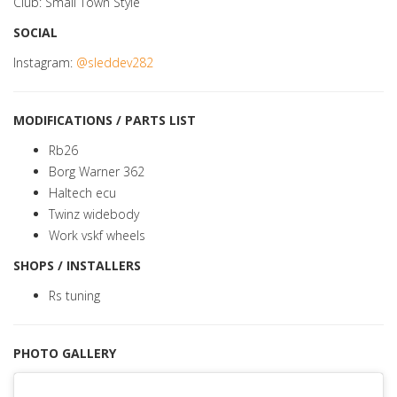
Club: Small Town Style
SOCIAL
Instagram:
@sleddev282
MODIFICATIONS / PARTS LIST
Rb26
Borg Warner 362
Haltech ecu
Twinz widebody
Work vskf wheels
SHOPS / INSTALLERS
Rs tuning
PHOTO GALLERY