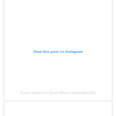
View this post on Instagram
A post shared by Devin Wilson (@sleddev282)