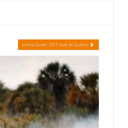
Joshua Duran: 2015 Audi A4 Quattro