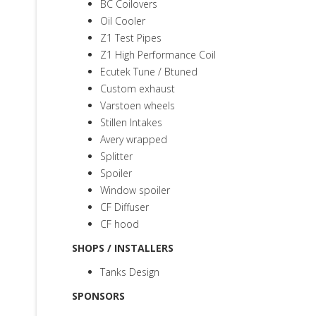
BC Coilovers
Oil Cooler
Z1 Test Pipes
Z1 High Performance Coil
Ecutek Tune / Btuned
Custom exhaust
Varstoen wheels
Stillen Intakes
Avery wrapped
Splitter
Spoiler
Window spoiler
CF Diffuser
CF hood
SHOPS / INSTALLERS
Tanks Design
SPONSORS