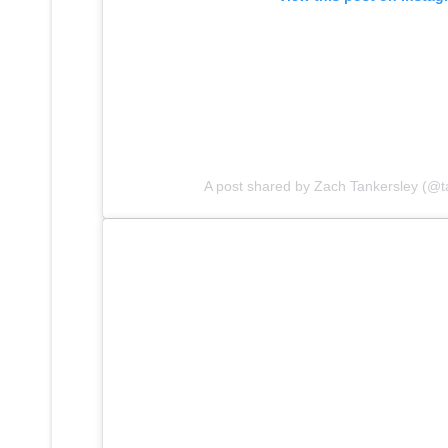
A post shared by Zach Tankersley (@t