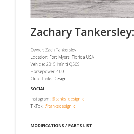
Zachary Tankersley:
Owner: Zach Tankersley
Location: Fort Myers, Florida USA
Vehicle: 2015 Infiniti Q50S
Horsepower: 400
Club: Tanks Design
SOCIAL
Instagram:
@tanks_designllc
TikTok:
@tanksdesignllc
MODIFICATIONS / PARTS LIST