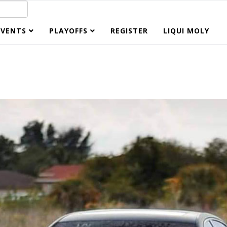
EVENTS
PLAYOFFS
REGISTER
LIQUI MOLY