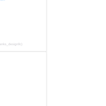
anks_designllc)