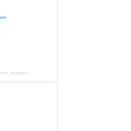
ram
anks_designllc)