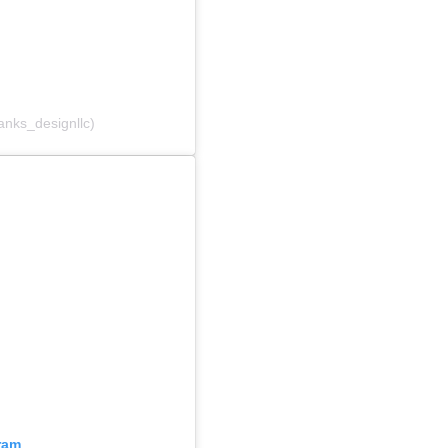
anks_designllc)
ram