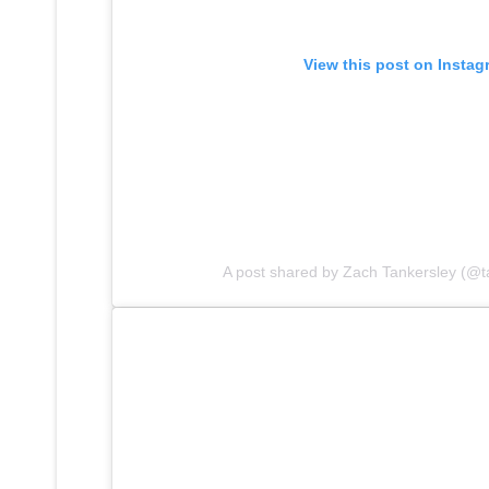
View this post on Instag
A post shared by Zach Tankersley (@t