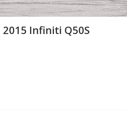
 2015 Infiniti Q50S