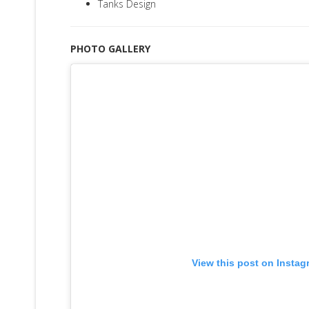
Tanks Design
PHOTO GALLERY
View this post on Instag