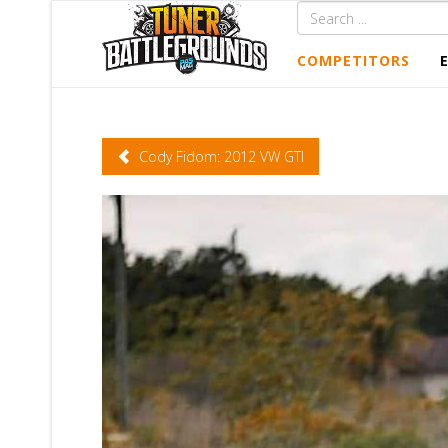
COMPETITORS
Cody Fidom: 2012 VW GTI