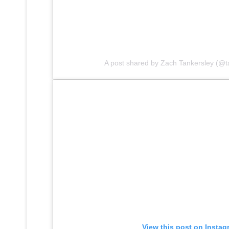
A post shared by Zach Tankersley (@t
View this post on Instag