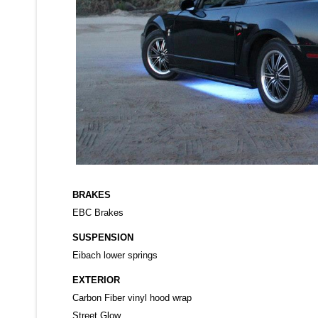
BRAKES
EBC Brakes
SUSPENSION
Eibach lower springs
EXTERIOR
Carbon Fiber vinyl hood wrap
Street Glow