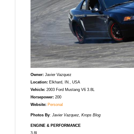
Owner:
Javier Vazquez
Location:
Elkhard, IN., USA
Vehicle:
2003 Ford Mustang V6 3.8L
Horsepower:
200
Website:
Personal
Photos By
:
Javier Vazquez, Krops Blog
ENGINE & PERFORMANCE
3.8L