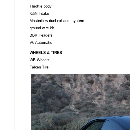
Throttle body
K&N Intake
Masterflow duel exhaust system
ground wire kit
BBK Headers
V6 Automatic
WHEELS & TIRES
WB Wheels
Falken Tire