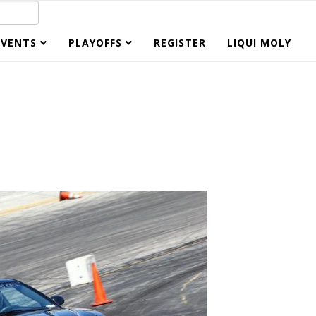
EVENTS
PLAYOFFS
REGISTER
LIQUI MOLY