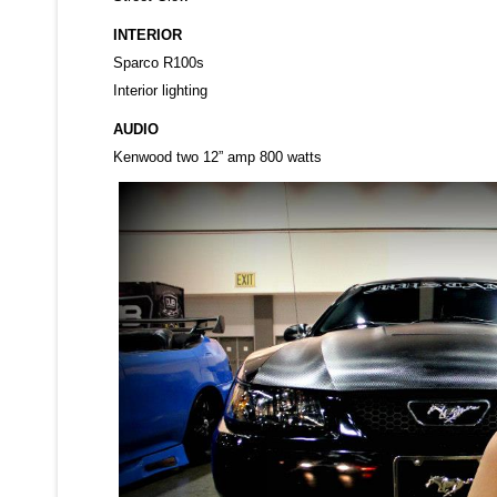
INTERIOR
Sparco R100s
Interior lighting
AUDIO
Kenwood two 12” amp 800 watts