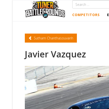
COMPETITORS
Sutham Chanthasouvanh
Javier Vazquez