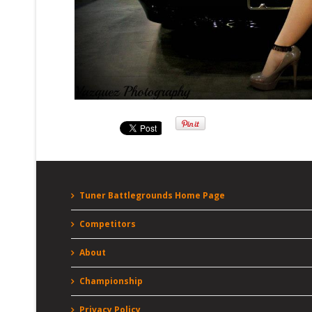
Tuner Battlegrounds Home Page
Competitors
About
Championship
Privacy Policy