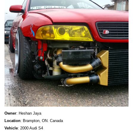
Owner
: Heshan Jaya
Location
: Brampton, ON. Canada
Vehicle
: 2000 Audi S4