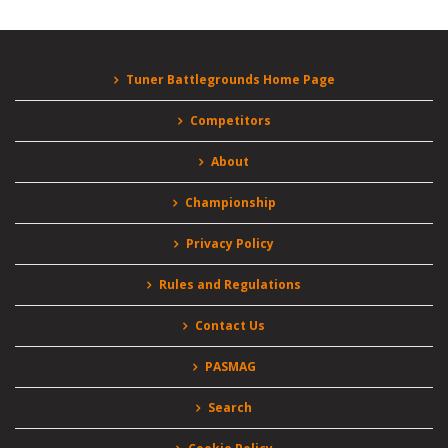
Tuner Battlegrounds Home Page
Competitors
About
Championship
Privacy Policy
Rules and Regulations
Contact Us
PASMAG
Search