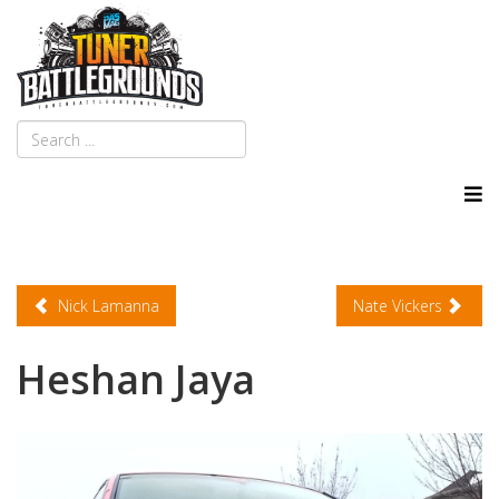
Nick Lamanna
Nate Vickers
Heshan Jaya