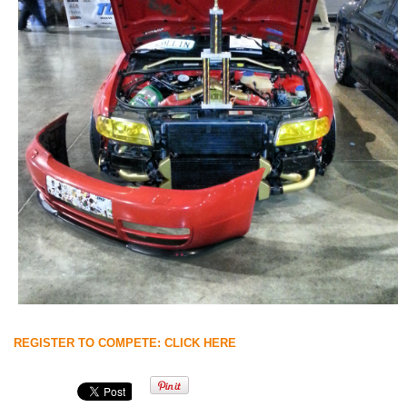
REGISTER TO COMPETE: CLICK HERE