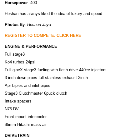
Horsepower
: 400
Heshan has always liked the idea of luxury and speed.
Photos By
:
Heshan Jaya
REGISTER TO COMPETE: CLICK HERE
ENGINE & PERFORMANCE
Full stage3
Ko4 turbos 24psi
Full giacX stage3 fueling with flash drive 440cc injectors
3 inch down pipes full stainless exhaust 3inch
Apr bipies and inlet pipes
Stage3 Clutchmaster 6puck clutch
Intake spacers
N75 DV
Front mount intercooler
85mm Hitachi mass air
DRIVETRAIN