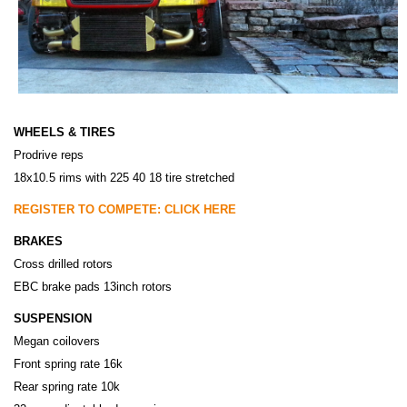
WHEELS & TIRES
Prodrive reps
18x10.5 rims with 225 40 18 tire stretched
REGISTER TO COMPETE: CLICK HERE
BRAKES
Cross drilled rotors
EBC brake pads 13inch rotors
SUSPENSION
Megan coilovers
Front spring rate 16k
Rear spring rate 10k