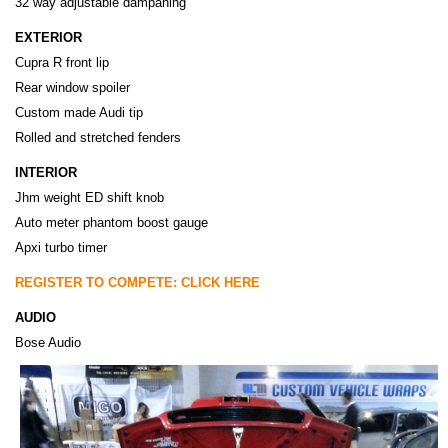
32 way adjustable dampaning
EXTERIOR
Cupra R front lip
Rear window spoiler
Custom made Audi tip
Rolled and stretched fenders
INTERIOR
Jhm weight ED shift knob
Auto meter phantom boost gauge
Apxi turbo timer
REGISTER TO COMPETE: CLICK HERE
AUDIO
Bose Audio