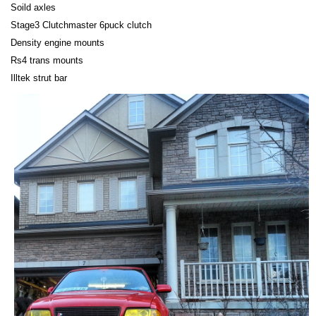
Soild axles
Stage3 Clutchmaster 6puck clutch
Density engine mounts
Rs4 trans mounts
Illtek strut bar