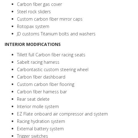
Carbon fiber gas cover
Steel rock sliders
Custom carbon fiber mirror caps
Rotopax system
JD customs Titanium bolts and washers
INTERIOR MODIFICATIONS
Tillett full Carbon fiber racing seats
Sabelt racing harness
Carbontastic custom steering wheel
Carbon fiber dashboard
Custom carbon fiber flooring
Carbon fiber harness bar
Rear seat delete
Interior molle system
EZ Flate onboard air compressor and system
Racing hydration system
External battery system
Trigger switches