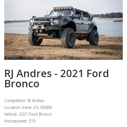
RJ Andres - 2021 Ford
Bronco
Competitor: RJ Andres
Location: Irvine, CA, 92606
Vehicle: 2021 Ford Bronco
Horsepower: 315