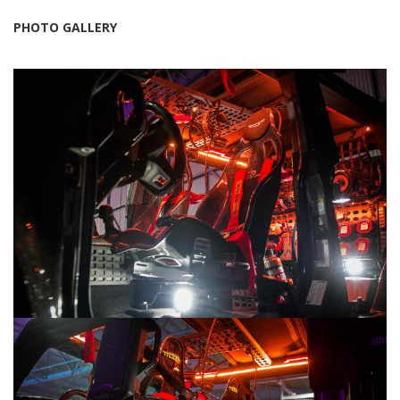
PHOTO GALLERY