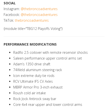
SOCIAL
Instagram:
@thebroncoadventures
Facebook:
@thebroncoadventures
TikTok:
thebroncoadventures
{module title="TBG12 Playoffs Voting"}
PERFORMANCE MODIFICATIONS
Radflo 2.5 coilover with remote reservoir shocks
Saleen performance upper control arms set
Adam’s 1350 drive shaft
74Weld aluminum steering rack
Icon extreme duty tie rods
RCV Ultimate IFS CV Axles
MBRP Armor Pro 3-inch exhaust
Roush cold air intake
Rock Jock Antirock sway bar
Core 4x4 rear upper and lower control arms