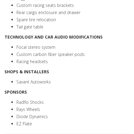
Custom racing seats brackets
Rear cargo enclosure and drawer
Spare tire relocation
Tail gate table
TECHNOLOGY AND CAR AUDIO MODIFICATIONS
Focal stereo system
Custom carbon fiber speaker pods
Racing headsets
SHOPS & INSTALLERS
Savant Autoworks
SPONSORS
Radflo Shocks
Rays Wheels
Diode Dynamics
EZ Flate