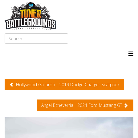
Hollywood Gallardo - 2019 Dodge Charger Scatpack
Angel Echeverria - 2024 Ford Mustang GT