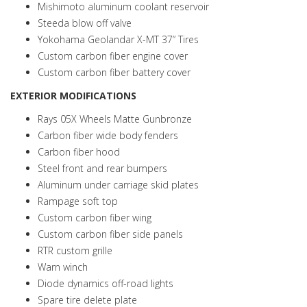
Mishimoto aluminum coolant reservoir
Steeda blow off valve
Yokohama Geolandar X-MT 37” Tires
Custom carbon fiber engine cover
Custom carbon fiber battery cover
EXTERIOR MODIFICATIONS
Rays 05X Wheels Matte Gunbronze
Carbon fiber wide body fenders
Carbon fiber hood
Steel front and rear bumpers
Aluminum under carriage skid plates
Rampage soft top
Custom carbon fiber wing
Custom carbon fiber side panels
RTR custom grille
Warn winch
Diode dynamics off-road lights
Spare tire delete plate