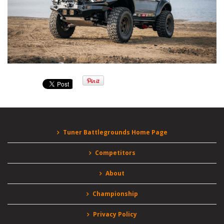
Tuner Battlegrounds Home Page
Competitors
About
Championship
Privacy Policy