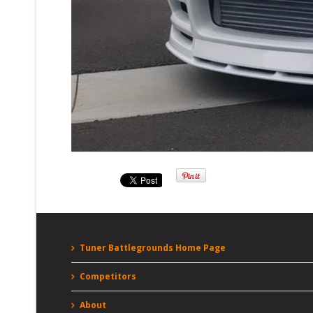
Tuner Battlegrounds Home Page
Competitors
About