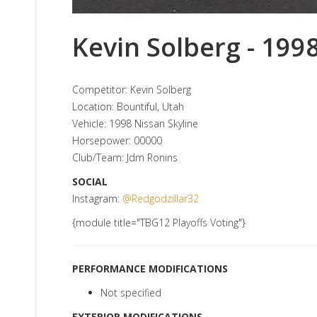
Kevin Solberg - 199
Competitor: Kevin Solberg
Location: Bountiful, Utah
Vehicle: 1998 Nissan Skyline
Horsepower: 00000
Club/Team: Jdm Ronins
SOCIAL
Instagram:
@Redgodzillar32
{module title="TBG12 Playoffs Voting"}
PERFORMANCE MODIFICATIONS
Not specified
EXTERIOR MODIFICATIONS