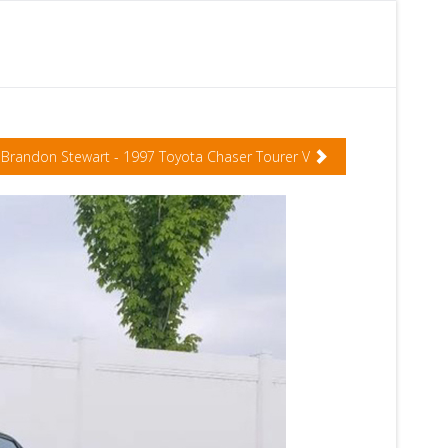
Brandon Stewart - 1997 Toyota Chaser Tourer V