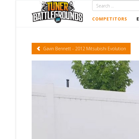
COMPETITORS
Gavin Bennett - 2012 Mitsubishi Evolution