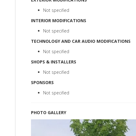
Not specified
INTERIOR MODIFICATIONS
Not specified
TECHNOLOGY AND CAR AUDIO MODIFICATIONS
Not specified
SHOPS & INSTALLERS
Not specified
SPONSORS
Not specified
PHOTO GALLERY