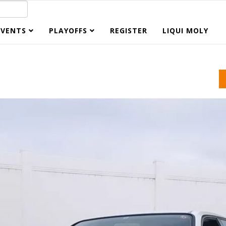
EVENTS
PLAYOFFS
REGISTER
LIQUI MOLY