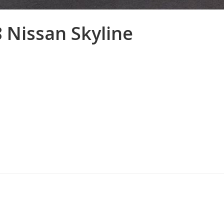
8 Nissan Skyline