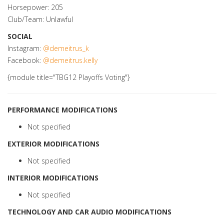
Horsepower: 205
Club/Team: Unlawful
SOCIAL
Instagram:
@demeitrus_k
Facebook:
@demeitrus.kelly
{module title="TBG12 Playoffs Voting"}
PERFORMANCE MODIFICATIONS
Not specified
EXTERIOR MODIFICATIONS
Not specified
INTERIOR MODIFICATIONS
Not specified
TECHNOLOGY AND CAR AUDIO MODIFICATIONS