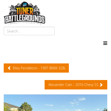
Riley Pendleton - 1997 BMW 328i
Alexander Cain - 2016 Chevy SS