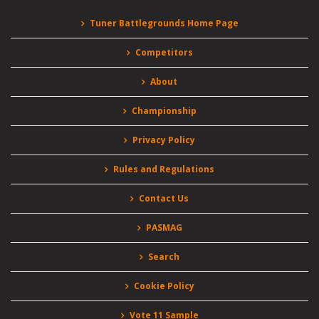
Tuner Battlegrounds Home Page
Competitors
About
Championship
Privacy Policy
Rules and Regulations
Contact Us
PASMAG
Search
Cookie Policy
Vote 11 Sample