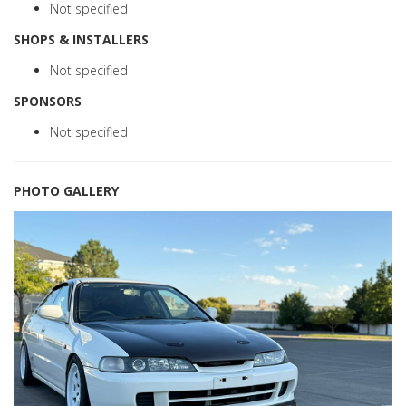
Not specified
SHOPS & INSTALLERS
Not specified
SPONSORS
Not specified
PHOTO GALLERY