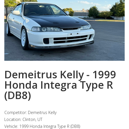
Demeitrus Kelly - 1999
Honda Integra Type R
(DB8)
Competitor: Demeitrus Kelly
Location: Clinton, UT
Vehicle: 1999 Honda Integra Type R (DB8)