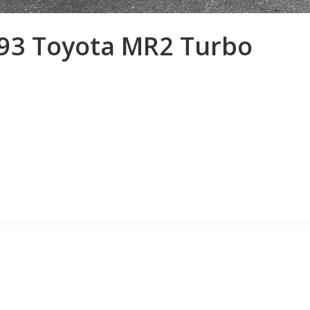
93 Toyota MR2 Turbo