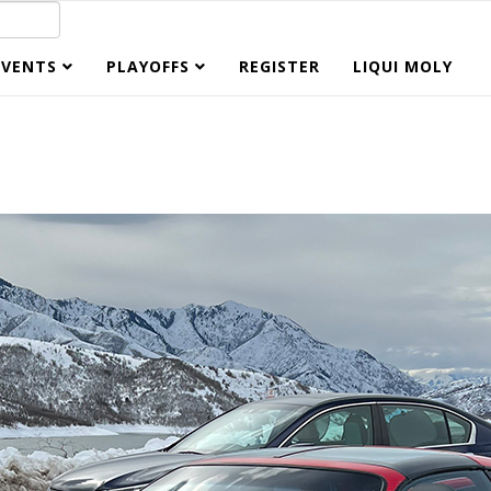
EVENTS
PLAYOFFS
REGISTER
LIQUI MOLY