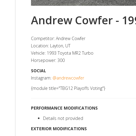
Andrew Cowfer - 19
Competitor: Andrew Cowfer
Location: Layton, UT
Vehicle: 1993 Toyota MR2 Turbo
Horsepower: 300
SOCIAL
Instagram:
@andrewcowfer
{module title="TBG12 Playoffs Voting"}
PERFORMANCE MODIFICATIONS
Details not provided
EXTERIOR MODIFICATIONS