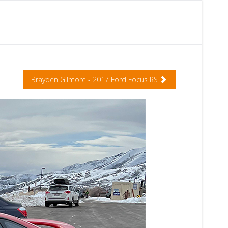
Brayden Gilmore - 2017 Ford Focus RS