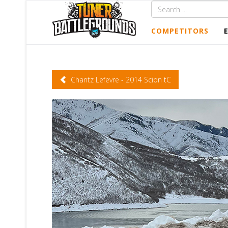
COMPETITORS
Chantz Lefevre - 2014 Scion tC