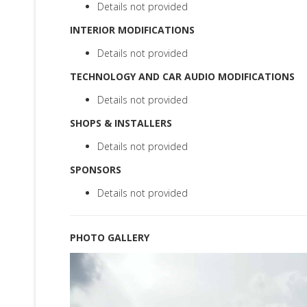
Details not provided
INTERIOR MODIFICATIONS
Details not provided
TECHNOLOGY AND CAR AUDIO MODIFICATIONS
Details not provided
SHOPS & INSTALLERS
Details not provided
SPONSORS
Details not provided
PHOTO GALLERY