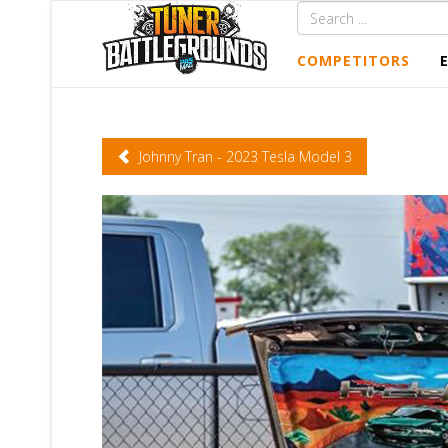
COMPETITORS
Johnny Tran - 2023 Tesla Model 3