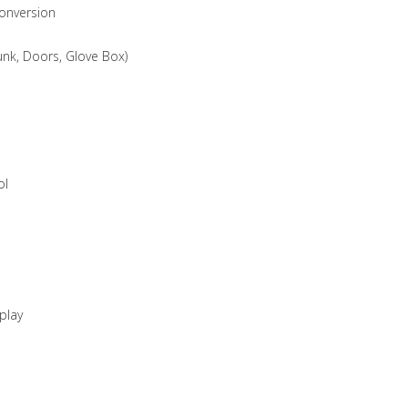
Conversion
unk, Doors, Glove Box)
ol
play