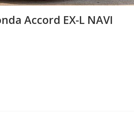
onda Accord EX-L NAVI