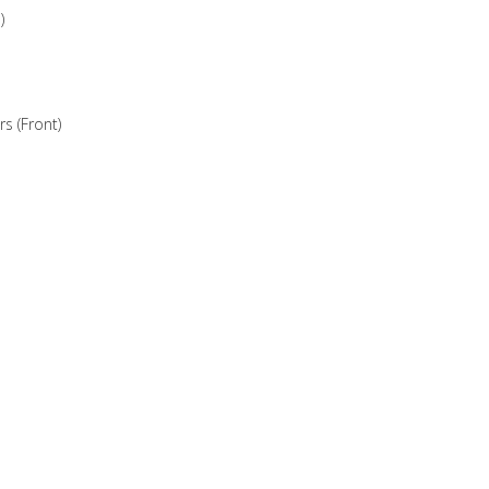
)
 (Front)