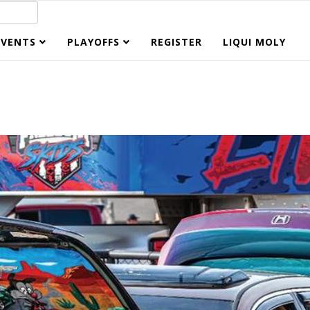
EVENTS
PLAYOFFS
REGISTER
LIQUI MOLY