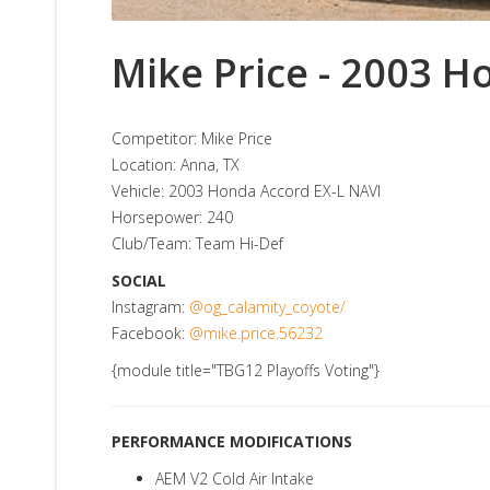
Mike Price - 2003 H
Competitor: Mike Price
Location: Anna, TX
Vehicle: 2003 Honda Accord EX-L NAVI
Horsepower: 240
Club/Team: Team Hi-Def
SOCIAL
Instagram:
@og_calamity_coyote/
Facebook:
@mike.price.56232
{module title="TBG12 Playoffs Voting"}
PERFORMANCE MODIFICATIONS
AEM V2 Cold Air Intake