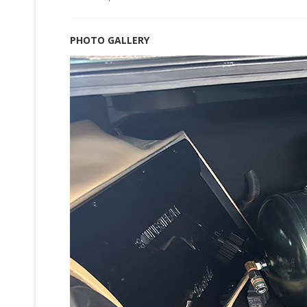
PHOTO GALLERY