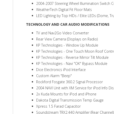
2004-2007 Steering Wheel Illumination Switch 
WeatherTech Digital Fit Floor Mats
LED Lighting by Top HIDs / Elite LEDs (Dome, Tr
TECHNOLOGY AND CAR AUDIO MODIFICATIONS
TV and Nav2Go Video Converter
Rear View Camera (Displays on Radio)
KP Technologies - Window Up Module
KP Technologies - One Touch Moon Roof Contr
KP Technologies - Reverse Mirror Tilt Module
KP Technologies - Navi "OK" Bypass Module
Dice Electronics iPod Interface
Custom Alarm "Beep"
Rockford Fosgate 360.2 Signal Processor
2004 NAVI Unit with XM Service for iPod Info Dis
2x Kuda Mounts for iPod and iPhone
Dakota Digital Transmission Temp Gauge
Xpress 1.5 Farad Capacitor
Soundstream TRX2.440 Amplifier (Rear Channel)