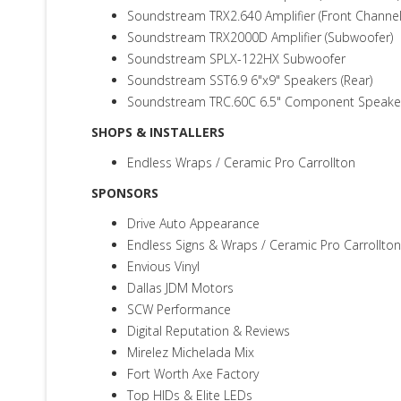
Soundstream TRX2.640 Amplifier (Front Channel
Soundstream TRX2000D Amplifier (Subwoofer)
Soundstream SPLX-122HX Subwoofer
Soundstream SST6.9 6"x9" Speakers (Rear)
Soundstream TRC.60C 6.5" Component Speakers
SHOPS & INSTALLERS
Endless Wraps / Ceramic Pro Carrollton
SPONSORS
Drive Auto Appearance
Endless Signs & Wraps / Ceramic Pro Carrollton
Envious Vinyl
Dallas JDM Motors
SCW Performance
Digital Reputation & Reviews
Mirelez Michelada Mix
Fort Worth Axe Factory
Top HIDs & Elite LEDs