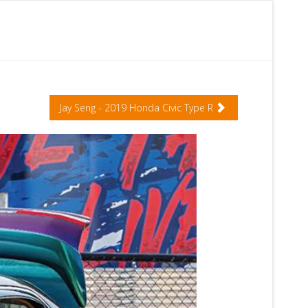
Jay Seng - 2019 Honda Civic Type R