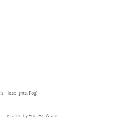
ls, Headlights, Fog)
 Installed by Endless Wraps