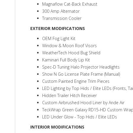
Magnaflow Cat-Back Exhaust
300 Amp Alternator
Transmission Cooler
EXTERIOR MODIFICATIONS
OEM Fog Light Kit
Window & Moon Roof Visors
WeatherTech Hood Bug Shield
Kaminari Full Body Lip Kit
Spec-D Tuning Halo Projector Headlights
Show N Go License Plate Frame (Manual)
Custom Painted Engine Trim Pieces
LED Lighting by Top Hids / Elite LEDs (Fronts, Tai
Hidden Trailer Hitch Receiver
Custom Airbrushed Hood Liner by Ande Air
TeckWrap Green Galaxy RD15-HD Custom Wrap -
LED Under Glow - Top Hids / Elite LEDs
INTERIOR MODIFICATIONS