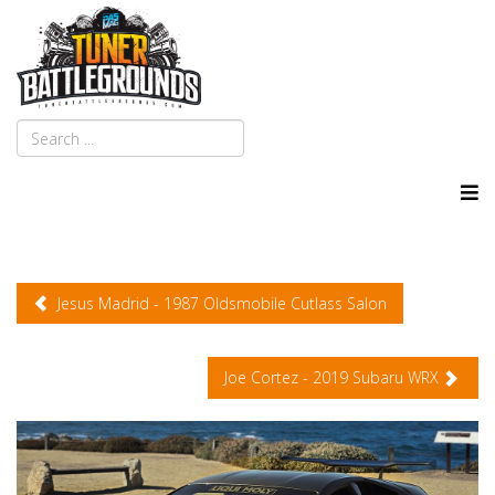
Jesus Madrid - 1987 Oldsmobile Cutlass Salon
Joe Cortez - 2019 Subaru WRX