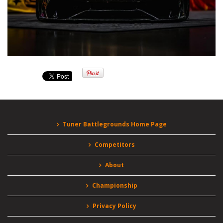
Tuner Battlegrounds Home Page
Competitors
About
Championship
Privacy Policy