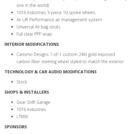
one in the world)
1016 Industries 3-piece 10-spoke wheels
Air Lift Performance air management system
Universal Air bag struts
Full clear PPF wrap
INTERIOR MODIFICATIONS
Carismo Designs 1-of-1 custom 24kt gold exposed
carbon fiber steering wheel styled to match the exterior
TECHNOLOGY & CAR AUDIO MODIFICATIONS
Stock
SHOPS & INSTALLERS
Gear Shift Garage
1016 Industries
LTMW
SPONSORS