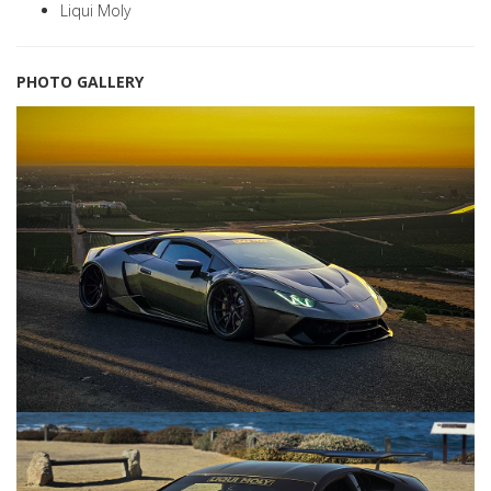
Liqui Moly
PHOTO GALLERY