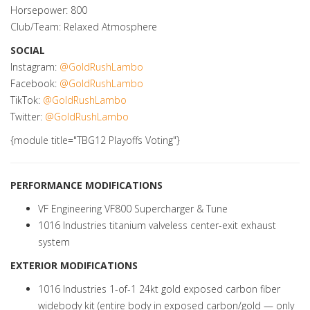
Horsepower: 800
Club/Team: Relaxed Atmosphere
SOCIAL
Instagram:
@GoldRushLambo
Facebook:
@GoldRushLambo
TikTok:
@GoldRushLambo
Twitter:
@GoldRushLambo
{module title="TBG12 Playoffs Voting"}
PERFORMANCE MODIFICATIONS
VF Engineering VF800 Supercharger & Tune
1016 Industries titanium valveless center-exit exhaust
system
EXTERIOR MODIFICATIONS
1016 Industries 1-of-1 24kt gold exposed carbon fiber
widebody kit (entire body in exposed carbon/gold — only