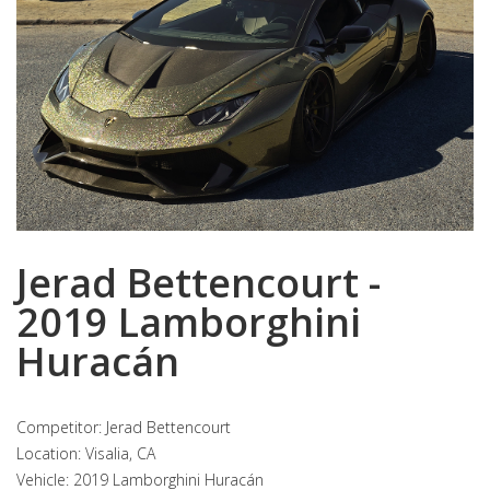
Jerad Bettencourt -
2019 Lamborghini
Huracán
Competitor: Jerad Bettencourt
Location: Visalia, CA
Vehicle: 2019 Lamborghini Huracán