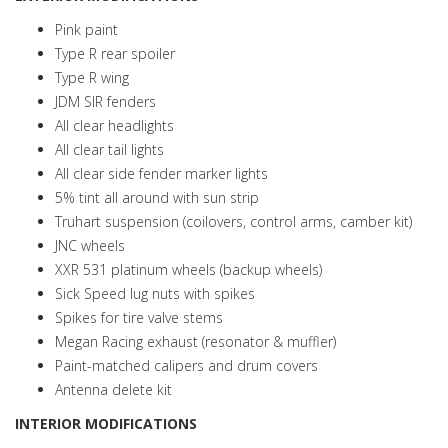
Pink paint
Type R rear spoiler
Type R wing
JDM SIR fenders
All clear headlights
All clear tail lights
All clear side fender marker lights
5% tint all around with sun strip
Truhart suspension (coilovers, control arms, camber kit)
JNC wheels
XXR 531 platinum wheels (backup wheels)
Sick Speed lug nuts with spikes
Spikes for tire valve stems
Megan Racing exhaust (resonator & muffler)
Paint-matched calipers and drum covers
Antenna delete kit
INTERIOR MODIFICATIONS