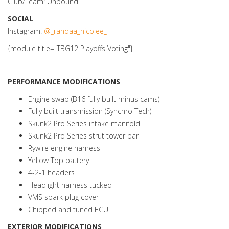
Club/Team: Unbound
SOCIAL
Instagram:
@_randaa_nicolee_
{module title="TBG12 Playoffs Voting"}
PERFORMANCE MODIFICATIONS
Engine swap (B16 fully built minus cams)
Fully built transmission (Synchro Tech)
Skunk2 Pro Series intake manifold
Skunk2 Pro Series strut tower bar
Rywire engine harness
Yellow Top battery
4-2-1 headers
Headlight harness tucked
VMS spark plug cover
Chipped and tuned ECU
EXTERIOR MODIFICATIONS