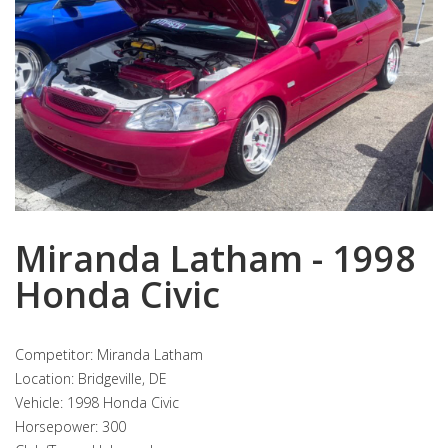
Miranda Latham - 1998
Honda Civic
Competitor: Miranda Latham
Location: Bridgeville, DE
Vehicle: 1998 Honda Civic
Horsepower: 300