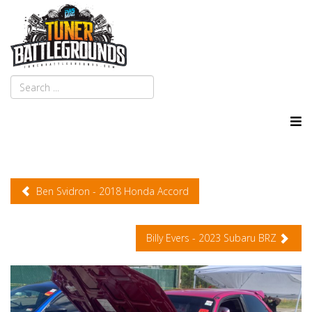
Ben Svidron - 2018 Honda Accord
Billy Evers - 2023 Subaru BRZ