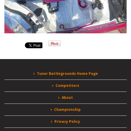
Tuner Battlegrounds Home Page
Competitors
About
Championship
Privacy Policy