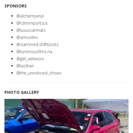
SPONSORS
@alchemyvinyl
@tdmimportsus
@luxuscarmats
@amsoilinc
@slammed.shiftboots
@luminousfilms.na
@get_wetworx
@lasfitair
@the_unnoticed_shows
PHOTO GALLERY