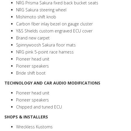
NRG Prisma Sakura fixed back bucket seats
NRG Sakura steering wheel
Mishimoto shift knob
Carbon fiber inlay bezel on gauge cluster
Y&S Shields custom engraved ECU cover
Brand new carpet
Spinnywoosh Sakura floor mats
NRG pink 5-point race harness
Pioneer head unit
Pioneer speakers
Bride shift boot
TECHNOLOGY AND CAR AUDIO MODIFICATIONS
Pioneer head unit
Pioneer speakers
Chipped and tuned ECU
SHOPS & INSTALLERS
Wreckless Kustoms