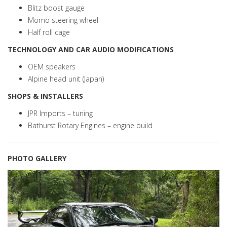
Blitz boost gauge
Momo steering wheel
Half roll cage
TECHNOLOGY AND CAR AUDIO MODIFICATIONS
OEM speakers
Alpine head unit (Japan)
SHOPS & INSTALLERS
JPR Imports – tuning
Bathurst Rotary Engines – engine build
PHOTO GALLERY