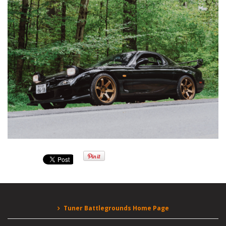
Tuner Battlegrounds Home Page