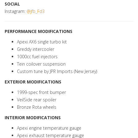
SOCIAL
Instagram:
@jfb_Fd3
PERFORMANCE MODIFICATIONS
Apexi AX6 single turbo kit
Greddy intercooler
1000cc fuel injectors
Tein coilover suspension
Custom tune by JPR Imports (New Jersey)
EXTERIOR MODIFICATIONS
1999-spec front bumper
VeilSide rear spoiler
Bronze Rota wheels
INTERIOR MODIFICATIONS
Apexi engine temperature gauge
Apexi exhaust temperature gauge