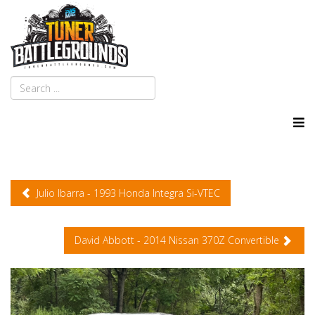
Julio Ibarra - 1993 Honda Integra Si-VTEC
David Abbott - 2014 Nissan 370Z Convertible