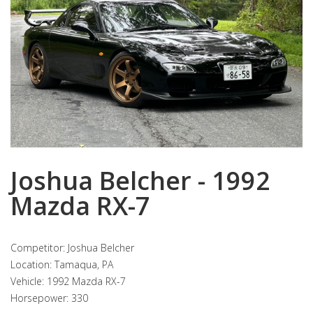
Joshua Belcher - 1992
Mazda RX-7
Competitor: Joshua Belcher
Location: Tamaqua, PA
Vehicle: 1992 Mazda RX-7
Horsepower: 330