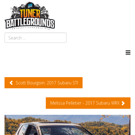
Scott Bourgoin: 2017 Subaru STI
Melissa Pelletier - 2017 Subaru WRX