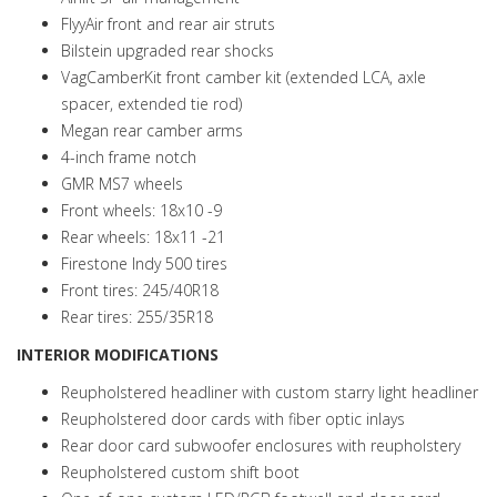
FlyyAir front and rear air struts
Bilstein upgraded rear shocks
VagCamberKit front camber kit (extended LCA, axle
spacer, extended tie rod)
Megan rear camber arms
4-inch frame notch
GMR MS7 wheels
Front wheels: 18x10 -9
Rear wheels: 18x11 -21
Firestone Indy 500 tires
Front tires: 245/40R18
Rear tires: 255/35R18
INTERIOR MODIFICATIONS
Reupholstered headliner with custom starry light headliner
Reupholstered door cards with fiber optic inlays
Rear door card subwoofer enclosures with reupholstery
Reupholstered custom shift boot