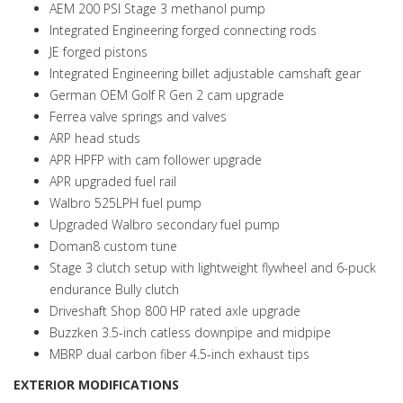
AEM 200 PSI Stage 3 methanol pump
Integrated Engineering forged connecting rods
JE forged pistons
Integrated Engineering billet adjustable camshaft gear
German OEM Golf R Gen 2 cam upgrade
Ferrea valve springs and valves
ARP head studs
APR HPFP with cam follower upgrade
APR upgraded fuel rail
Walbro 525LPH fuel pump
Upgraded Walbro secondary fuel pump
Doman8 custom tune
Stage 3 clutch setup with lightweight flywheel and 6-puck
endurance Bully clutch
Driveshaft Shop 800 HP rated axle upgrade
Buzzken 3.5-inch catless downpipe and midpipe
MBRP dual carbon fiber 4.5-inch exhaust tips
EXTERIOR MODIFICATIONS