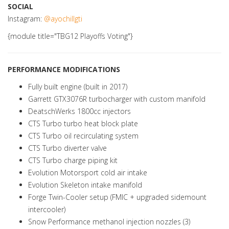
SOCIAL
Instagram:
@ayochillgti
{module title="TBG12 Playoffs Voting"}
PERFORMANCE MODIFICATIONS
Fully built engine (built in 2017)
Garrett GTX3076R turbocharger with custom manifold
DeatschWerks 1800cc injectors
CTS Turbo turbo heat block plate
CTS Turbo oil recirculating system
CTS Turbo diverter valve
CTS Turbo charge piping kit
Evolution Motorsport cold air intake
Evolution Skeleton intake manifold
Forge Twin-Cooler setup (FMIC + upgraded sidemount
intercooler)
Snow Performance methanol injection nozzles (3)