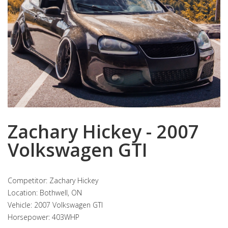
Zachary Hickey - 2007
Volkswagen GTI
Competitor: Zachary Hickey
Location: Bothwell, ON
Vehicle: 2007 Volkswagen GTI
Horsepower: 403WHP