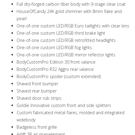
Full dry-forged carbon fiber body with 9-stage clear coat
HouseOfCandy 24K gold shimmer with 8mm flake and
pearl
One-of-one custom LED/RGB Euro taillights with clear lens
One-of-one custom LED/RGB third brake light
One-of-one custom LED/RGB retrofitted headlights
One-of-one custom LED/RGB fog lights
One-of-one custom LED/RGB mirror reflector lights
BodyCustomPro Edition 30 front valance
BodyCustomPro R32 Aggro rear valance
BodyCustomPro spoiler (custom extended)
Shaved front bumper
Shaved rear bumper
Shaved door rub strips
Goldie Innovative custom front and side splitters
Custom fabricated metal flares, molded and integrated
widebody
Badgeless front grille
Airlift 3P air management