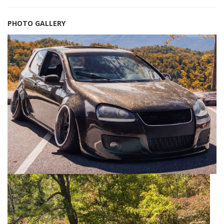
PHOTO GALLERY