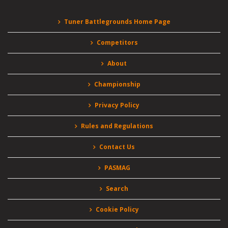
Tuner Battlegrounds Home Page
Competitors
About
Championship
Privacy Policy
Rules and Regulations
Contact Us
PASMAG
Search
Cookie Policy