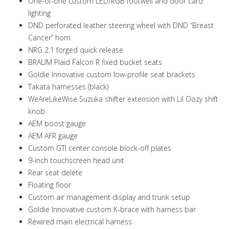
One-of-one custom LED/RGB footwell and door card
lighting
DND perforated leather steering wheel with DND “Breast
Cancer” horn
NRG 2.1 forged quick release
BRAUM Plaid Falcon R fixed bucket seats
Goldie Innovative custom low-profile seat brackets
Takata harnesses (black)
WeAreLikeWise Suzuka shifter extension with Lil Oozy shift
knob
AEM boost gauge
AEM AFR gauge
Custom GTI center console block-off plates
9-inch touchscreen head unit
Rear seat delete
Floating floor
Custom air management display and trunk setup
Goldie Innovative custom K-brace with harness bar
Rewired main electrical harness