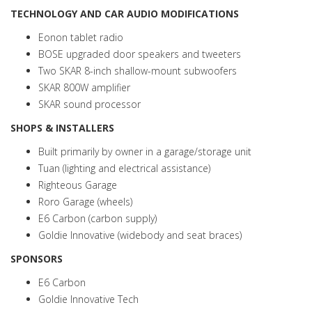
TECHNOLOGY AND CAR AUDIO MODIFICATIONS
Eonon tablet radio
BOSE upgraded door speakers and tweeters
Two SKAR 8-inch shallow-mount subwoofers
SKAR 800W amplifier
SKAR sound processor
SHOPS & INSTALLERS
Built primarily by owner in a garage/storage unit
Tuan (lighting and electrical assistance)
Righteous Garage
Roro Garage (wheels)
E6 Carbon (carbon supply)
Goldie Innovative (widebody and seat braces)
SPONSORS
E6 Carbon
Goldie Innovative Tech