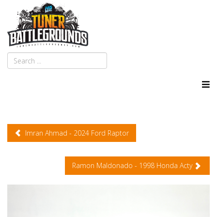
Imran Ahmad - 2024 Ford Raptor
Ramon Maldonado - 1998 Honda Acty