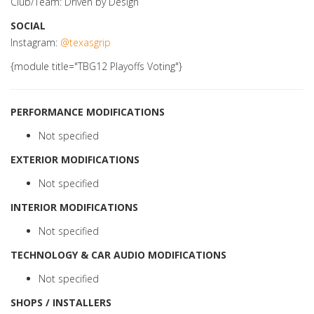
Club/Team: Driven by Design
SOCIAL
Instagram:
@texasgrip
{module title="TBG12 Playoffs Voting"}
PERFORMANCE MODIFICATIONS
Not specified
EXTERIOR MODIFICATIONS
Not specified
INTERIOR MODIFICATIONS
Not specified
TECHNOLOGY & CAR AUDIO MODIFICATIONS
Not specified
SHOPS / INSTALLERS