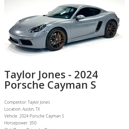
Taylor Jones - 2024
Porsche Cayman S
Competitor: Taylor Jones
Location: Austin, TX
Vehicle: 2024 Porsche Cayman S
Horsepower: 350