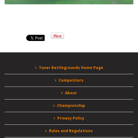
Tuner Battlegrounds Home Page
Competitors
About
Championship
Privacy Policy
Rules and Regulations