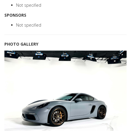
Not specified
SPONSORS
Not specified
PHOTO GALLERY