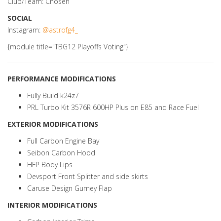
Club/Team: Chosen
SOCIAL
Instagram:
@astrofg4_
{module title="TBG12 Playoffs Voting"}
PERFORMANCE MODIFICATIONS
Fully Build k24z7
PRL Turbo Kit 3576R 600HP Plus on E85 and Race Fuel
EXTERIOR MODIFICATIONS
Full Carbon Engine Bay
Seibon Carbon Hood
HFP Body Lips
Devsport Front Splitter and side skirts
Caruse Design Gurney Flap
INTERIOR MODIFICATIONS