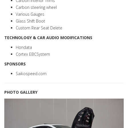
Carbon interior Trims
Carbon steering wheel
Various Gauges
Glass Shift Boot
Custom Rear Seat Delete
TECHNOLOGY & CAR AUDIO MODIFICATIONS
Hondata
Cortex EBCSystem
SPONSORS
Saikospeed.com
PHOTO GALLERY