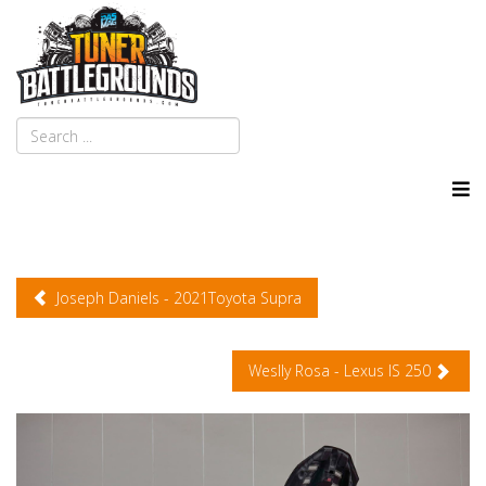
Joseph Daniels - 2021Toyota Supra
Weslly Rosa - Lexus IS 250