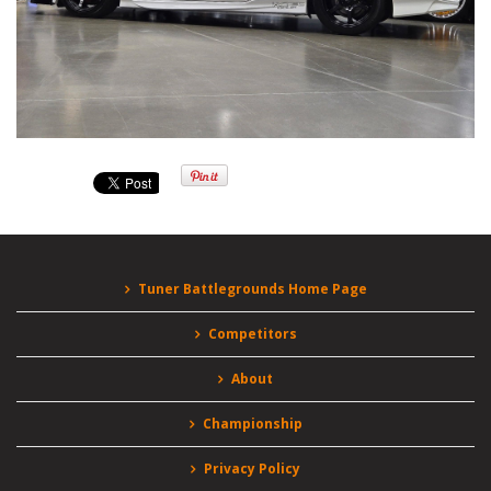
Tuner Battlegrounds Home Page
Competitors
About
Championship
Privacy Policy