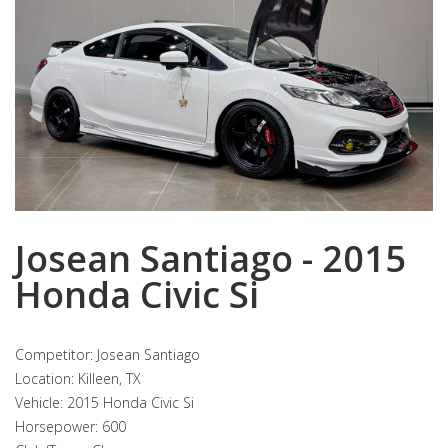
Josean Santiago - 2015
Honda Civic Si
Competitor: Josean Santiago
Location: Killeen, TX
Vehicle: 2015 Honda Civic Si
Horsepower: 600