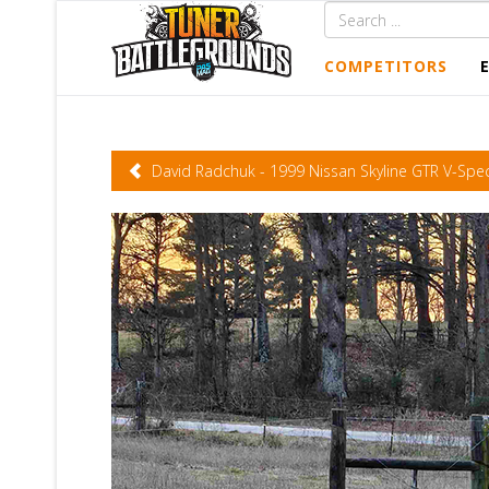
COMPETITORS
David Radchuk - 1999 Nissan Skyline GTR V-Spe