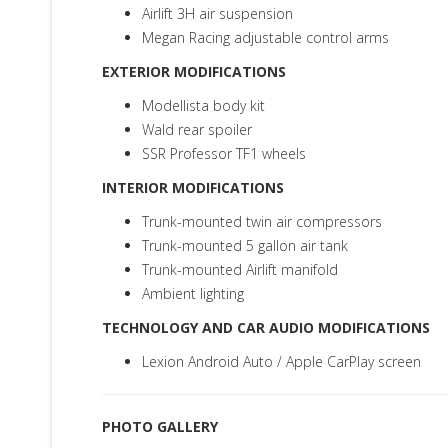
Airlift 3H air suspension
Megan Racing adjustable control arms
EXTERIOR MODIFICATIONS
Modellista body kit
Wald rear spoiler
SSR Professor TF1 wheels
INTERIOR MODIFICATIONS
Trunk-mounted twin air compressors
Trunk-mounted 5 gallon air tank
Trunk-mounted Airlift manifold
Ambient lighting
TECHNOLOGY AND CAR AUDIO MODIFICATIONS
Lexion Android Auto / Apple CarPlay screen
PHOTO GALLERY