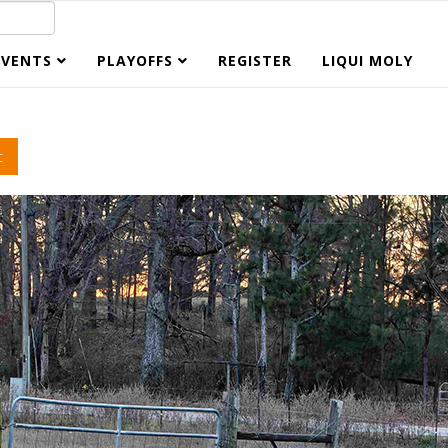
EVENTS
PLAYOFFS
REGISTER
LIQUI MOLY
c