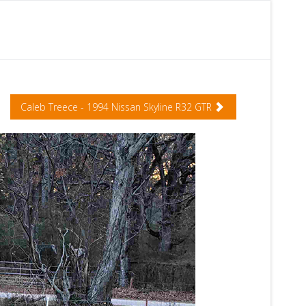
Caleb Treece - 1994 Nissan Skyline R32 GTR