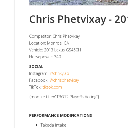
Chris Phetvixay - 2
Competitor: Chris Phetvixay
Location: Monroe, GA
Vehicle: 2013 Lexus GS450H
Horsepower: 340
SOCIAL
Instagram:
@chnkylao
Facebook:
@chrisphetvixay
TikTok:
tiktok.com
{module title="TBG12 Playoffs Voting"}
PERFORMANCE MODIFICATIONS
Takeda intake