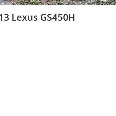
013 Lexus GS450H