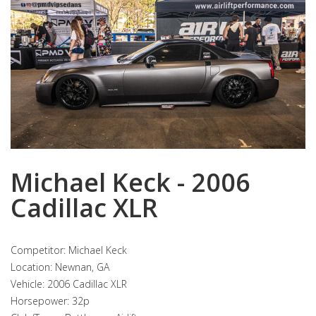
Michael Keck - 2006
Cadillac XLR
Competitor: Michael Keck
Location: Newnan, GA
Vehicle: 2006 Cadillac XLR
Horsepower: 32p