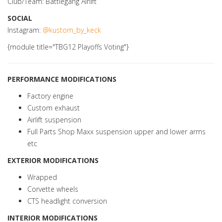
Club/Team: Battlegang Airlift
SOCIAL
Instagram:
@kustom_by_keck
{module title="TBG12 Playoffs Voting"}
PERFORMANCE MODIFICATIONS
Factory engine
Custom exhaust
Airlift suspension
Full Parts Shop Maxx suspension upper and lower arms
etc
EXTERIOR MODIFICATIONS
Wrapped
Corvette wheels
CTS headlight conversion
INTERIOR MODIFICATIONS