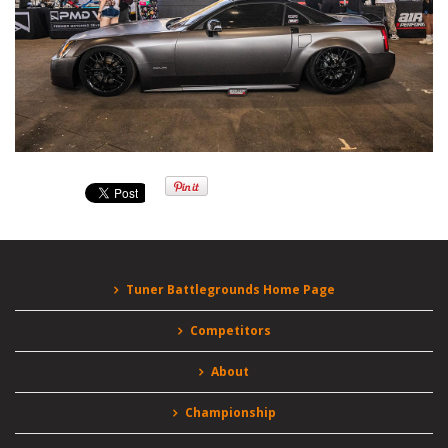
Tuner Battlegrounds Home Page
Competitors
About
Championship