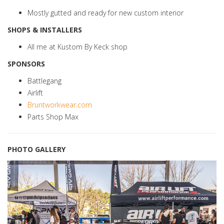
Mostly gutted and ready for new custom interior
SHOPS & INSTALLERS
All me at Kustom By Keck shop
SPONSORS
Battlegang
Airlift
Bruntworkwear.com
Parts Shop Max
PHOTO GALLERY