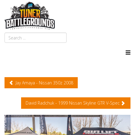
Jay Amaya - Nissan 350z 2008
David Radchuk - 1999 Nissan Skyline GTR V-Spec