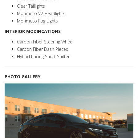
Clear Taillights
Morimoto V2 Headlights
Morimoto Fog Lights
INTERIOR MODIFICATIONS
Carbon Fiber Steering Wheel
Carbon Fiber Dash Pieces
Hybrid Racing Short Shifter
PHOTO GALLERY