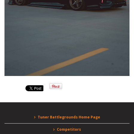
Tuner Battlegrounds Home Page
Competitors