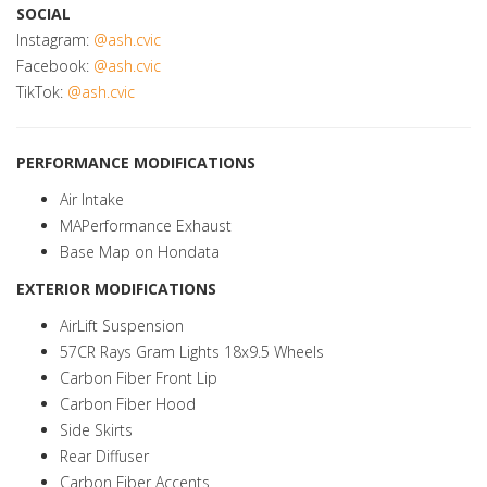
SOCIAL
Instagram:
@ash.cvic
Facebook:
@ash.cvic
TikTok:
@ash.cvic
PERFORMANCE MODIFICATIONS
Air Intake
MAPerformance Exhaust
Base Map on Hondata
EXTERIOR MODIFICATIONS
AirLift Suspension
57CR Rays Gram Lights 18x9.5 Wheels
Carbon Fiber Front Lip
Carbon Fiber Hood
Side Skirts
Rear Diffuser
Carbon Fiber Accents