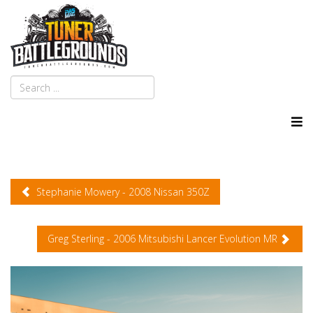
Stephanie Mowery - 2008 Nissan 350Z
Greg Sterling - 2006 Mitsubishi Lancer Evolution MR