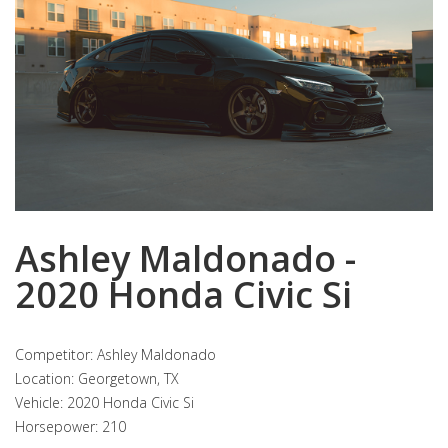
Ashley Maldonado -
2020 Honda Civic Si
Competitor: Ashley Maldonado
Location: Georgetown, TX
Vehicle: 2020 Honda Civic Si
Horsepower: 210