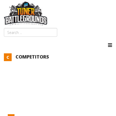
COMPETITORS
C