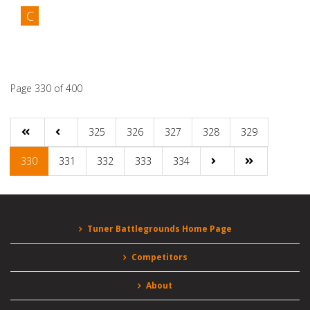
C
Competitors
Albert Padilla
Page 330 of 400
325
326
327
328
329
330
331
332
333
334
Tuner Battlegrounds Home Page
Competitors
About