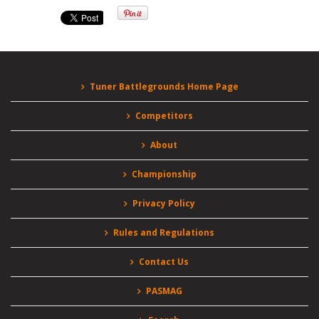
Tuner Battlegrounds Home Page
Competitors
About
Championship
Privacy Policy
Rules and Regulations
Contact Us
PASMAG