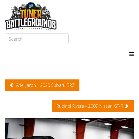
Ariel Jaron - 2020 Subaru BRZ
Rubinel Rivera - 2009 Nissan GT-R