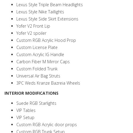
Lexus Style Triple Beam Headlights
Lexus Style Nike Taillights
Lexus Style Side Skirt Extensions
Yofer V2 Front Lip
Yofer V2 spoiler
Custom RGB Acrylic Hood Prop
Custom License Plate
Custom Acrylic IG Handle
Carbon Fiber M Mirror Caps
Custom Folded Trunk
Universal Air Bag Struts
3PC Weds Kranze Bazreia Wheels
INTERIOR MODIFICATIONS
Suede RGB Starlights
VIP Tables
VIP Setup
Custom RGB Acrylic door props
Custom RGB Trunk Setup