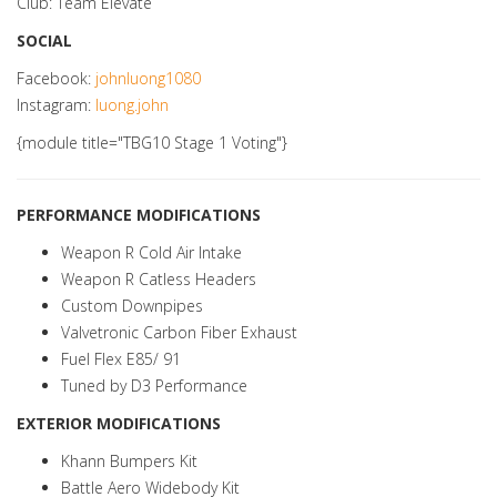
Club: Team Elevate
SOCIAL
Facebook:
johnluong1080
Instagram:
luong.john
{module title="TBG10 Stage 1 Voting"}
PERFORMANCE MODIFICATIONS
Weapon R Cold Air Intake
Weapon R Catless Headers
Custom Downpipes
Valvetronic Carbon Fiber Exhaust
Fuel Flex E85/ 91
Tuned by D3 Performance
EXTERIOR MODIFICATIONS
Khann Bumpers Kit
Battle Aero Widebody Kit