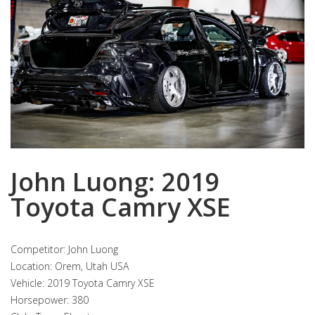
John Luong: 2019
Toyota Camry XSE
Competitor: John Luong
Location: Orem, Utah USA
Vehicle: 2019 Toyota Camry XSE
Horsepower: 380