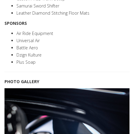
Samurai Sword Shifter
Leather Diamond Stitching Floor Mats
SPONSORS
Air Ride Equipment
Universal Air
Battle Aero
Dzign Kulture
Plus Soap
PHOTO GALLERY