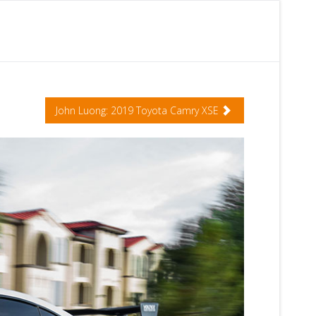
John Luong: 2019 Toyota Camry XSE