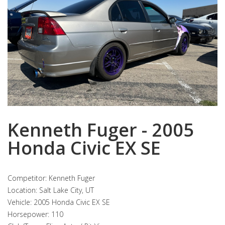
Kenneth Fuger - 2005
Honda Civic EX SE
Competitor: Kenneth Fuger
Location: Salt Lake City, UT
Vehicle: 2005 Honda Civic EX SE
Horsepower: 110