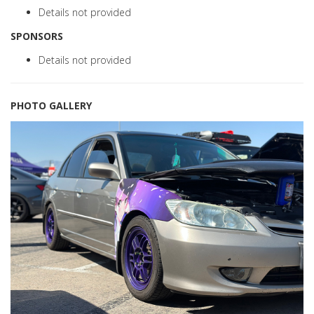
Details not provided
SPONSORS
Details not provided
PHOTO GALLERY