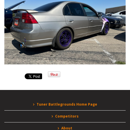
Tuner Battlegrounds Home Page
Competitors
About