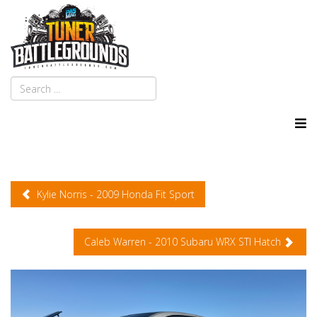
Kylie Norris - 2009 Honda Fit Sport
Caleb Warren - 2010 Subaru WRX STI Hatch