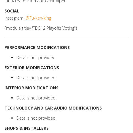
Club/Team: Flinn Auto / Pit Viper
SOCIAL
Instagram:
@Fu-ken-king
{module title="TBG12 Playoffs Voting"}
PERFORMANCE MODIFICATIONS
Details not provided
EXTERIOR MODIFICATIONS
Details not provided
INTERIOR MODIFICATIONS
Details not provided
TECHNOLOGY AND CAR AUDIO MODIFICATIONS
Details not provided
SHOPS & INSTALLERS