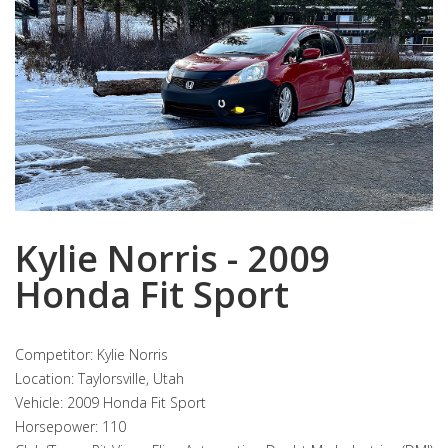
Kylie Norris - 2009
Honda Fit Sport
Competitor: Kylie Norris
Location: Taylorsville, Utah
Vehicle: 2009 Honda Fit Sport
Horsepower: 110