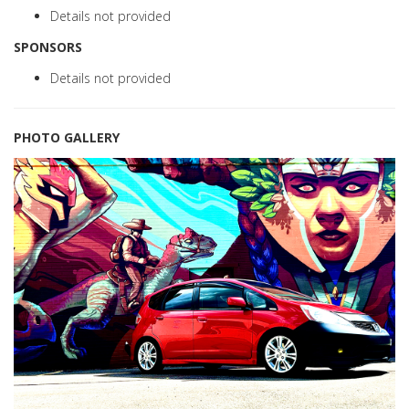
Details not provided
SPONSORS
Details not provided
PHOTO GALLERY