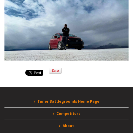
Tuner Battlegrounds Home Page
Competitors
About