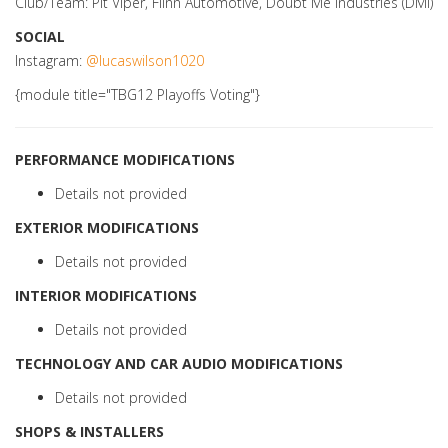
Club/Team: Pit Viper, Flinn Automotive, Doubt Me Industries (DMI)
SOCIAL
Instagram:
@lucaswilson1020
{module title="TBG12 Playoffs Voting"}
PERFORMANCE MODIFICATIONS
Details not provided
EXTERIOR MODIFICATIONS
Details not provided
INTERIOR MODIFICATIONS
Details not provided
TECHNOLOGY AND CAR AUDIO MODIFICATIONS
Details not provided
SHOPS & INSTALLERS