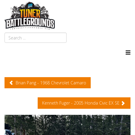
Brian Pang - 1968 Chevrolet Camaro
Kenneth Fuger - 2005 Honda Civic EX SE